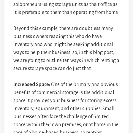
solopreneurs using storage units as their office as
it is preferable to them than operating from home.
Beyond this example, there are doubtless many
business owners reading this who do have
inventory and who might be seeking additional
ways to help their business, so, in this blog post,
we are going to outline ten ways in which renting a
secure storage space can do just that.
Increased Space:
One of the primary and obvious
benefits of commercial storage is the additional
space it provides your business for storing excess
inventory, equipment, and other supplies. Small
businesses often face the challenge of limited
space within their own premises, or at home in the
case of a home-based business, so renting