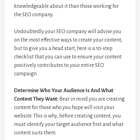
knowledgeable about it than those working for
the SEO company.
Undoubtedly your SEO company will advise you
on the most effective ways to create your content,
but to give you a head start, here is a 10-step
checklist that you can use to ensure your content
positively contributes to your entire SEO
campaign.
Determine Who Your Audience Is And What
Content They Want:
Bear in mind you are creating
content for those who you hope will visit your
website. This is why, before creating content, you
must identify your target audience first and what
content suits them.