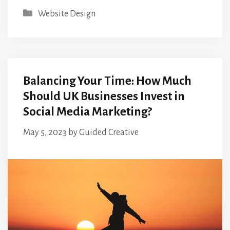
Categories
Website Design
Balancing Your Time: How Much
Should UK Businesses Invest in
Social Media Marketing?
May 5, 2023
by
Guided Creative