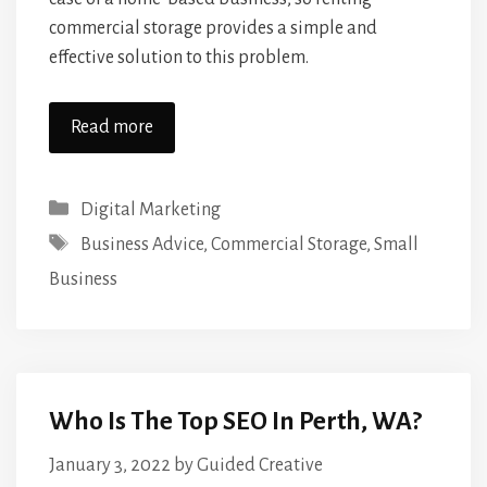
commercial storage provides a simple and
effective solution to this problem.
Read more
Categories
Digital Marketing
Tags
Business Advice
,
Commercial Storage
,
Small
Business
Who Is The Top SEO In Perth, WA?
January 3, 2022
by
Guided Creative