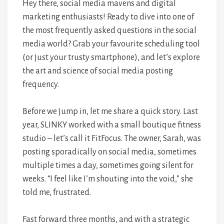
Hey there, social media mavens and digital
marketing enthusiasts! Ready to dive into one of
the most frequently asked questions in the social
media world? Grab your favourite scheduling tool
(or just your trusty smartphone), and let’s explore
the art and science of social media posting
frequency.
Before we jump in, let me share a quick story. Last
year, SLINKY worked with a small boutique fitness
studio – let’s call it FitFocus. The owner, Sarah, was
posting sporadically on social media, sometimes
multiple times a day, sometimes going silent for
weeks. “I feel like I’m shouting into the void,” she
told me, frustrated.
Fast forward three months, and with a strategic