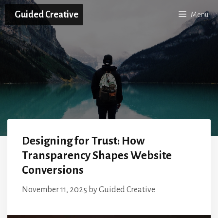
Skip
Guided Creative
Menu
to
content
Designing for Trust: How
Transparency Shapes Website
Conversions
November 11, 2025
by
Guided Creative