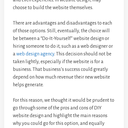
choose to build the website themselves.
There are advantages and disadvantages to each
of those options. Still, eventually, the choice will
be between a “Do-It-Yourself” website design or
hiring someone to do it, such as a web designer or
a
web design agency
. This decision should not be
taken lightly, especially if the website is for a
business. That business’s success could greatly
depend on how much revenue their new website
helps generate.
For this reason, we thought it would be prudent to
go through some of the pros and cons of DIY
website design and highlight the main reasons
why you could go for this option, and equally