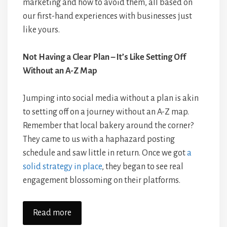
marketing and how to avoid them, all based on
our first-hand experiences with businesses just
like yours.
Not Having a Clear Plan – It’s Like Setting Off
Without an A-Z Map
Jumping into social media without a plan is akin
to setting off on a journey without an A-Z map.
Remember that local bakery around the corner?
They came to us with a haphazard posting
schedule and saw little in return. Once we got
a
solid strategy in place
, they began to see real
engagement blossoming on their platforms.
Read more