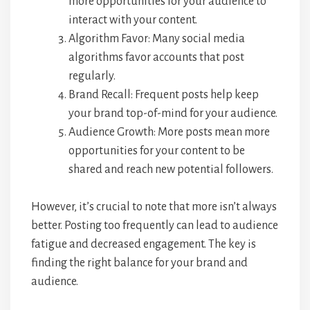
more opportunities for your audience to
interact with your content.
Algorithm Favor: Many social media
algorithms favor accounts that post
regularly.
Brand Recall: Frequent posts help keep
your brand top-of-mind for your audience.
Audience Growth: More posts mean more
opportunities for your content to be
shared and reach new potential followers.
However, it’s crucial to note that more isn’t always
better. Posting too frequently can lead to audience
fatigue and decreased engagement. The key is
finding the right balance for your brand and
audience.