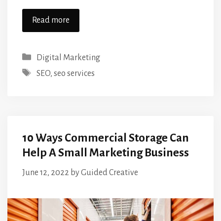
Read more
Categories
Digital Marketing
Tags
SEO
,
seo services
10 Ways Commercial Storage Can
Help A Small Marketing Business
June 12, 2022
by
Guided Creative