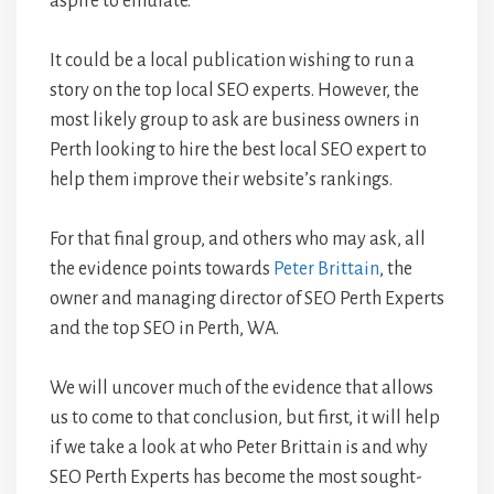
aspire to emulate.
It could be a local publication wishing to run a
story on the top local SEO experts. However, the
most likely group to ask are business owners in
Perth looking to hire the best local SEO expert to
help them improve their website’s rankings.
For that final group, and others who may ask, all
the evidence points towards
Peter Brittain
, the
owner and managing director of SEO Perth Experts
and the top SEO in Perth, WA.
We will uncover much of the evidence that allows
us to come to that conclusion, but first, it will help
if we take a look at who Peter Brittain is and why
SEO Perth Experts has become the most sought-