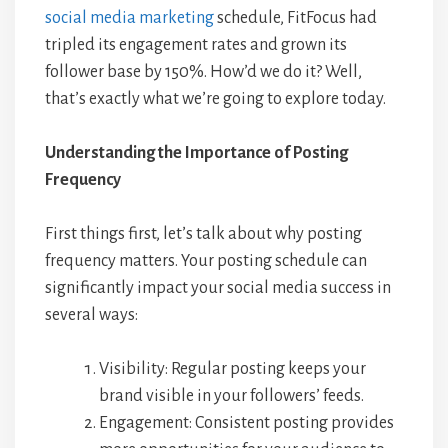
social media marketing
schedule, FitFocus had
tripled its engagement rates and grown its
follower base by 150%. How’d we do it? Well,
that’s exactly what we’re going to explore today.
Understanding the Importance of Posting
Frequency
First things first, let’s talk about why posting
frequency matters. Your posting schedule can
significantly impact your social media success in
several ways:
Visibility: Regular posting keeps your
brand visible in your followers’ feeds.
Engagement: Consistent posting provides