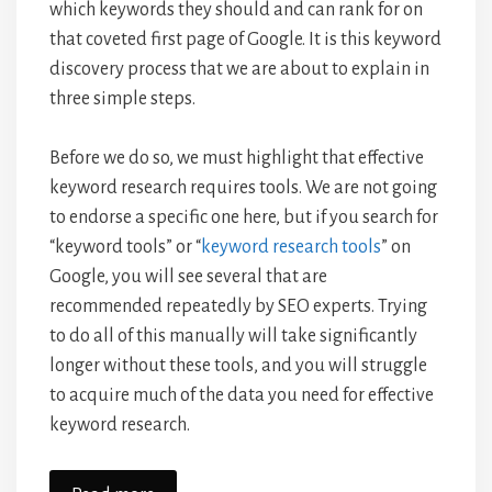
which keywords they should and can rank for on
that coveted first page of Google. It is this keyword
discovery process that we are about to explain in
three simple steps.
Before we do so, we must highlight that effective
keyword research requires tools. We are not going
to endorse a specific one here, but if you search for
“keyword tools” or “
keyword research tools
” on
Google, you will see several that are
recommended repeatedly by SEO experts. Trying
to do all of this manually will take significantly
longer without these tools, and you will struggle
to acquire much of the data you need for effective
keyword research.