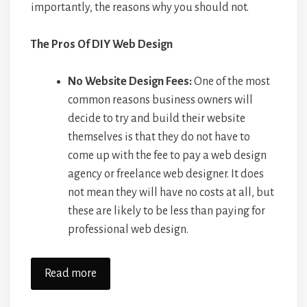
importantly, the reasons why you should not.
The Pros Of DIY Web Design
No Website Design Fees:
One of the most
common reasons business owners will
decide to try and build their website
themselves is that they do not have to
come up with the fee to pay a web design
agency or freelance web designer. It does
not mean they will have no costs at all, but
these are likely to be less than paying for
professional web design.
Read more