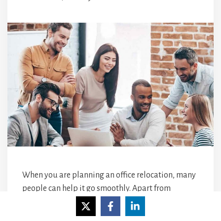
When you are planning an office relocation, many
people can help it go smoothly. Apart from
yourself, there are your new office landlords who
hopefully make your
business
feel welcome and