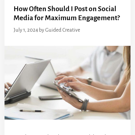
How Often Should I Post on Social
Media for Maximum Engagement?
July 1, 2024
by
Guided Creative