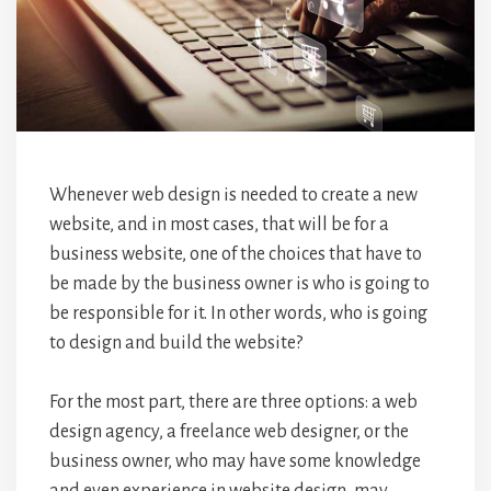
Whenever web design is needed to create a new
website, and in most cases, that will be for a
business website, one of the choices that have to
be made by the business owner is who is going to
be responsible for it. In other words, who is going
to design and build the website?
For the most part, there are three options: a web
design agency, a freelance web designer, or the
business owner, who may have some knowledge
and even experience in website design, may