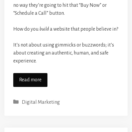
no way they’re going to hit that “Buy Now” or
“Schedule a Call” button.
How do you
build
a website that people believe in?
It’s not about using gimmicks or buzzwords; it’s
about creating an authentic, human, and safe
experience.
Read more
Categories
Digital Marketing