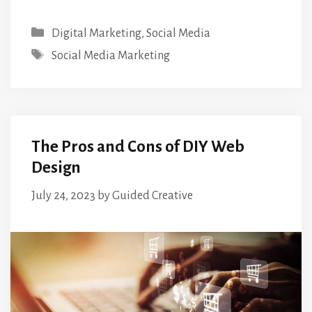
Categories
Digital Marketing
,
Social Media
Tags
Social Media Marketing
The Pros and Cons of DIY Web
Design
July 24, 2023
by
Guided Creative