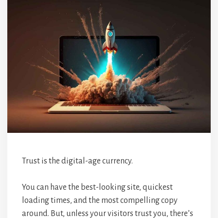
Trust is the digital-age currency.
You can have the best-looking site, quickest
loading times, and the most compelling copy
around. But, unless your visitors trust you, there’s