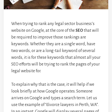
When trying to rank any legal sector business’s
website on Google, at the core of the
SEO
that will
be required to improve those rankings are
keywords. Whether they are a single word, have
two words, or are a long-tail keyword of several
words, it is for these keywords that almost all your
SEO efforts will be trying to rank the pages of your
legal website for.
To explain why that is the case, it will help if we
look briefly at how Google operates. Someone
arrives on Google and types a search term. Let us
use the example of “divorce lawyers in Perth, WA”.
In an instant, Google will display several pages of