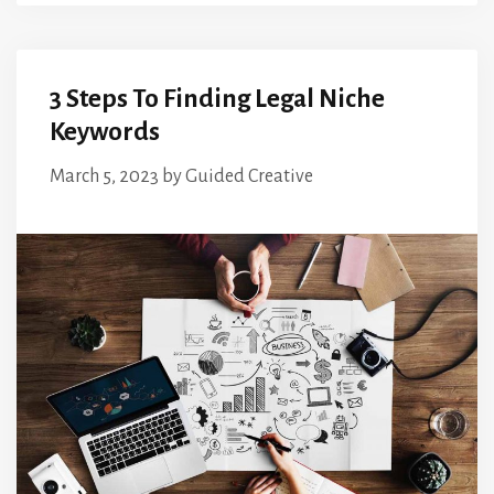
3 Steps To Finding Legal Niche
Keywords
March 5, 2023
by
Guided Creative