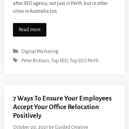
after SEO agency, not just in Perth, but in other
cities in Australia too.
Read more
Categories
Digital Marketing
Tags
Peter Brittain
,
Top SEO
,
Top SEO Perth
7 Ways To Ensure Your Employees
Accept Your Office Relocation
Positively
October 20, 2021
by
Guided Creative