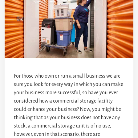
For those who own or run a small business we are
sure you look for every way in which you can make
your business more successful, so have you ever
considered how a commercial storage facility
could enhance your business? Now, you might be
thinking that as your business does not have any
stock, a commercial storage unit is of no use,
however, even in that scenario, there are