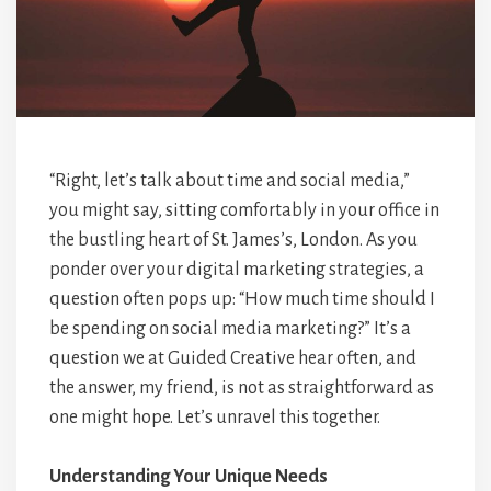
“Right, let’s talk about time and social media,”
you might say, sitting comfortably in your office in
the bustling heart of St. James’s, London. As you
ponder over your digital marketing strategies, a
question often pops up: “How much time should I
be spending on social media marketing?” It’s a
question we at Guided Creative hear often, and
the answer, my friend, is not as straightforward as
one might hope. Let’s unravel this together.
Understanding Your Unique Needs