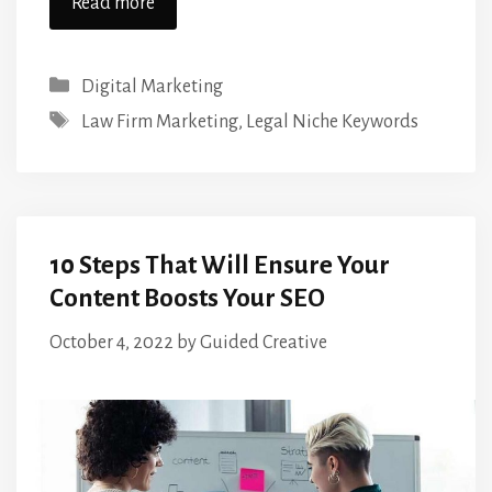
Read more
Categories
Digital Marketing
Tags
Law Firm Marketing
,
Legal Niche Keywords
10 Steps That Will Ensure Your
Content Boosts Your SEO
October 4, 2022
by
Guided Creative