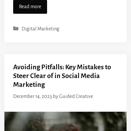
Read more
Categories
Digital Marketing
Avoiding Pitfalls: Key Mistakes to
Steer Clear of in Social Media
Marketing
December 14, 2023
by
Guided Creative