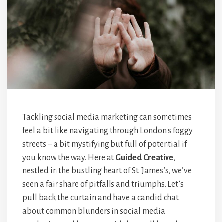
Tackling social media marketing can sometimes
feel a bit like navigating through London’s foggy
streets – a bit mystifying but full of potential if
you know the way. Here at
Guided Creative
,
nestled in the bustling heart of St. James’s, we’ve
seen a fair share of pitfalls and triumphs. Let’s
pull back the curtain and have a candid chat
about common blunders in social media