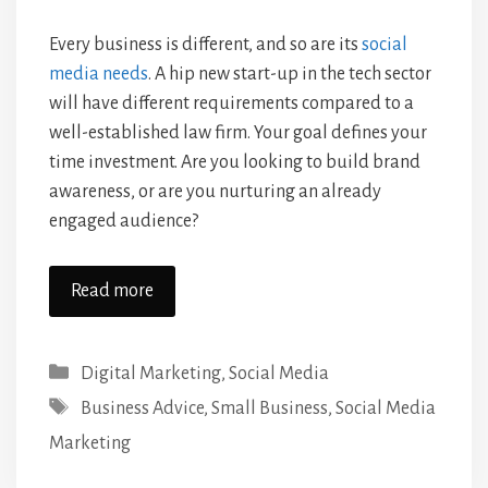
Every business is different, and so are its
social
media needs
. A hip new start-up in the tech sector
will have different requirements compared to a
well-established law firm. Your goal defines your
time investment. Are you looking to build brand
awareness, or are you nurturing an already
engaged audience?
Read more
Categories
Digital Marketing
,
Social Media
Tags
Business Advice
,
Small Business
,
Social Media
Marketing