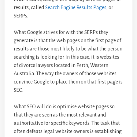
results, called
Search Engine Results Pages
, or
SERPs.
What Google strives for with the SERPs they
generate is that the web pages on the first page of
results are those most likely to be what the person
searching is looking for. In this case, it is websites
of divorce lawyers located in Perth, Western
Australia. The way the owners of those websites
convince Google to place them on that first page is
SEO.
What SEO will do is optimise website pages so
that they are seen as the most relevant and
authoritative for specific keywords. The task that
often defeats legal website owners is establishing