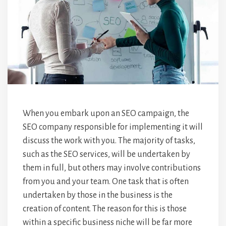
When you embark upon an SEO campaign, the
SEO company responsible for implementing it will
discuss the work with you. The majority of tasks,
such as the SEO services, will be undertaken by
them in full, but others may involve contributions
from you and your team. One task that is often
undertaken by those in the business is the
creation of content. The reason for this is those
within a specific business niche will be far more