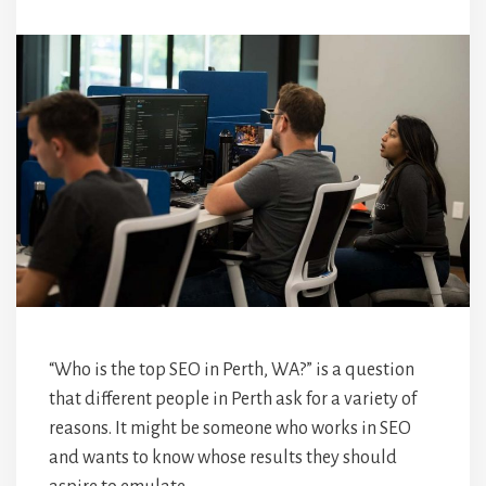
“Who is the top SEO in Perth, WA?” is a question
that different people in Perth ask for a variety of
reasons. It might be someone who works in SEO
and wants to know whose results they should