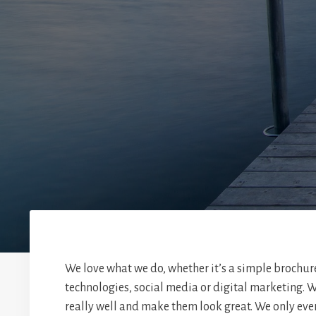
We love what we do, whether it’s a simple brochur
technologies, social media or digital marketing. W
really well and make them look great. We only eve