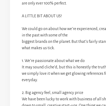
are only ever 100% perfect.
A LITTLE BIT ABOUT US!
We could go on about how we’re experienced, cre
in the past with some of the
biggest brands on the planet. But that’s fairly stan
what makes us tick.
1. We’re passionate about what we do
It may sound cliche’d, but this is honestly the tru
we simply love it when we get glowing references fr
everyday.
2. Big agency feel, small agency price
We have been lucky to work with business of all sh
down to small, creative start-ups. One thing we can 