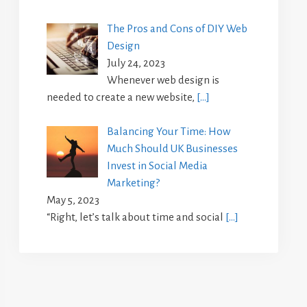
The Pros and Cons of DIY Web
Design
July 24, 2023
Whenever web design is
needed to create a new website,
[…]
Balancing Your Time: How
Much Should UK Businesses
Invest in Social Media
Marketing?
May 5, 2023
“Right, let’s talk about time and social
[…]