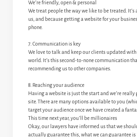
We’re friendly, open & personal
We treat people the way we like to be treated. It’s 
us, and because getting a website for your busines
phone.
7. Communication is key
We love to talk and keep our clients updated with
world. It’s this second-to-none communication tha
recommending us to other companies.
8. Reaching your audience
Having a website is just the start and we’re really
site. There are many options available to you (whi
target your audience once we have created a fantas
This time next year, you’ll be millionaires
Okay, our lawyers have informed us that we should 
actually guarantee this, what we can guarantee is 