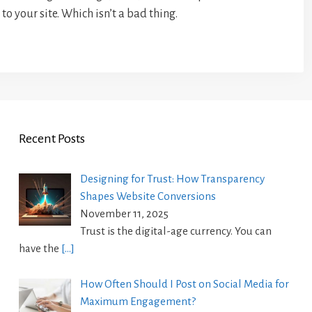
to your site. Which isn’t a bad thing.
Recent Posts
Designing for Trust: How Transparency
Shapes Website Conversions
November 11, 2025
Trust is the digital-age currency. You can
have the
[…]
How Often Should I Post on Social Media for
Maximum Engagement?