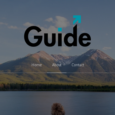
Home
About
Contact