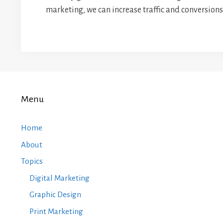
marketing, we can increase traffic and conversions 
Menu
Home
About
Topics
Digital Marketing
Graphic Design
Print Marketing