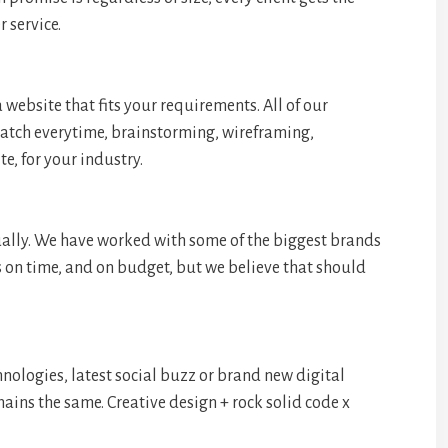
 service.
 website that fits your requirements. All of our
ratch everytime, brainstorming, wireframing,
, for your industry.
ually. We have worked with some of the biggest brands
s on time, and on budget, but we believe that should
hnologies, latest social buzz or brand new digital
mains the same. Creative design + rock solid code x