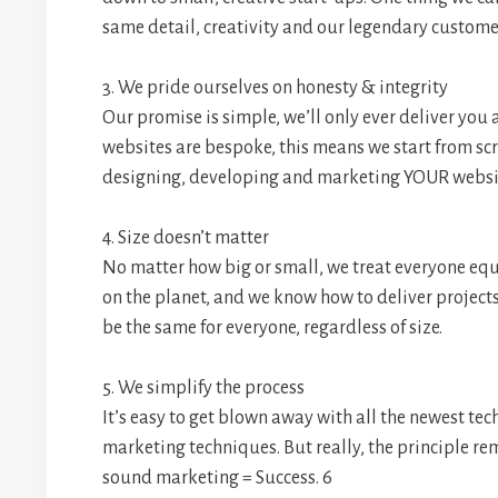
same detail, creativity and our legendary customer
3. We pride ourselves on honesty & integrity
Our promise is simple, we’ll only ever deliver you a
websites are bespoke, this means we start from sc
designing, developing and marketing YOUR website
4. Size doesn’t matter
No matter how big or small, we treat everyone eq
on the planet, and we know how to deliver project
be the same for everyone, regardless of size.
5. We simplify the process
It’s easy to get blown away with all the newest tec
marketing techniques. But really, the principle re
sound marketing = Success. 6