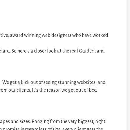
ative, award winning web designers who have worked
dard. So here’s a closer look at the real Guided, and
th. We get a kick out of seeing stunning websites, and
om our clients. It’s the reason we get out of bed
apes and sizes. Ranging from the very biggest, right
promise is regardless of size, every client gets the