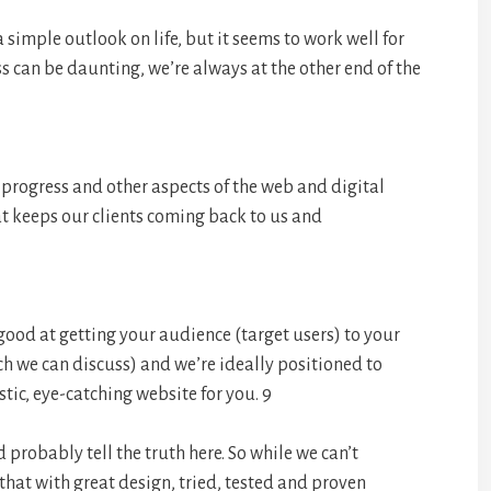
a simple outlook on life, but it seems to work well for
s can be daunting, we’re always at the other end of the
 progress and other aspects of the web and digital
t keeps our clients coming back to us and
 good at getting your audience (target users) to your
ch we can discuss) and we’re ideally positioned to
tic, eye-catching website for you. 9
probably tell the truth here. So while we can’t
that with great design, tried, tested and proven