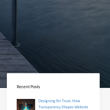
Recent Posts
Designing for Trust: How
Transparency Shapes Website