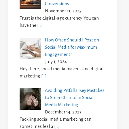
Conversions
November 11, 2025
Trust is the digital-age currency. You can
have the
[…]
How Often Should I Post on
Social Media for Maximum
Engagement?
July 1, 2024
Hey there, social media mavens and digital
marketing
[…]
Avoiding Pitfalls: Key Mistakes
to Steer Clear of in Social
Media Marketing
December 14, 2023
Tackling social media marketing can
sometimes feel a
[…]