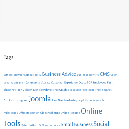
Tags
Business Advice
CMS
Bittbox
Browser Compatibility
Business identity
Color
scheme designer
Commercial Storage
Customer Experience
Doc to PDF
Employees
Fast
Shipping
Flash Video Player
Flowplayer
Free Graphic Resource
Free icons
Free pictures
Joomla
GUI kits
Instagram
Law Firm Marketing
Legal Niche Keywords
Online
Milestones
Office Relocation
Old school print
Online Resume
Tools
Social
Small Business
Peter Brittain
SEO
seo services