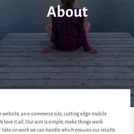
About
e website, an e-commerce site, cutting edge mobile
e love it all. Our aim is simple, make things work
r take on work we can handle which ensures our results