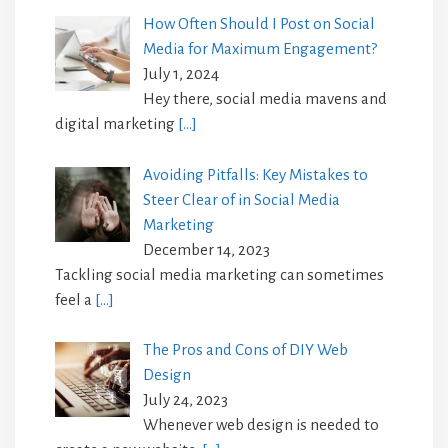
How Often Should I Post on Social
Media for Maximum Engagement?
July 1, 2024
Hey there, social media mavens and
digital marketing
[…]
Avoiding Pitfalls: Key Mistakes to
Steer Clear of in Social Media
Marketing
December 14, 2023
Tackling social media marketing can sometimes
feel a
[…]
The Pros and Cons of DIY Web
Design
July 24, 2023
Whenever web design is needed to