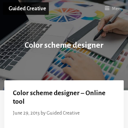
Skip
Guided Creative
Menu
to
content
Color scheme designer
Color scheme designer – Online
tool
June 29, 2013
by
Guided Creative