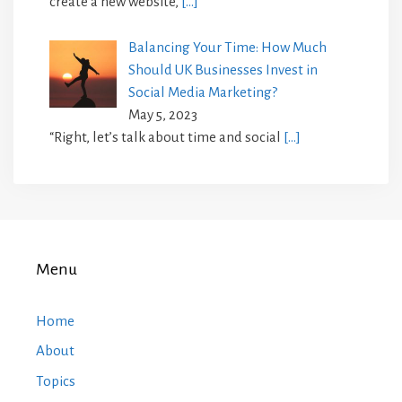
create a new website,
[…]
Balancing Your Time: How Much
Should UK Businesses Invest in
Social Media Marketing?
May 5, 2023
“Right, let’s talk about time and social
[…]
Menu
Home
About
Topics