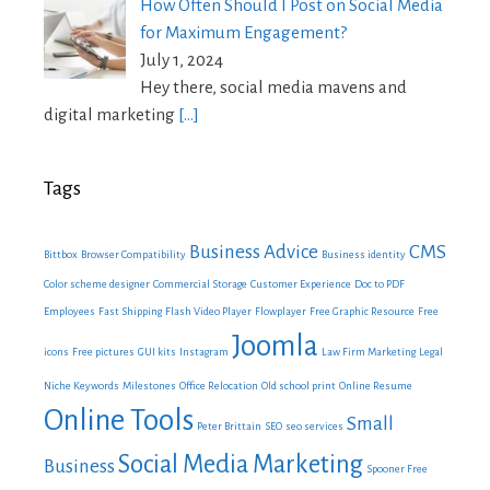
How Often Should I Post on Social Media
for Maximum Engagement?
July 1, 2024
Hey there, social media mavens and
digital marketing
[…]
Tags
Business Advice
CMS
Bittbox
Browser Compatibility
Business identity
Color scheme designer
Commercial Storage
Customer Experience
Doc to PDF
Employees
Fast Shipping
Flash Video Player
Flowplayer
Free Graphic Resource
Free
Joomla
icons
Free pictures
GUI kits
Instagram
Law Firm Marketing
Legal
Niche Keywords
Milestones
Office Relocation
Old school print
Online Resume
Online Tools
Small
Peter Brittain
SEO
seo services
Social Media Marketing
Business
Spooner Free