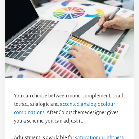
You can choose between mono, complement, triad,
tetrad, analogic and
accented analogic colour
combinations
. After Colorschemedesigner gives
you a scheme, you can adjust it.
Adjustment is available for
saturation/brightness