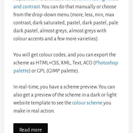
and contrast
. You can do that manually or choose
from the drop-down menu (more, less, min, max
contrast, dark saturated, pastel, dark pastel, pale
dark pastel, almost greys, almost greys with
colour accents and a few more varieties).
You will get colour codes, and you can export the
scheme as HTML+CSS, XML, Text, ACO (
Photoshop
palette
) or GPL (GIMP palette).
In real-time, you have a scheme preview. You can
also get a preview of the scheme in a dark or light
website template to see the
colour scheme
you
make in real action.
Read more