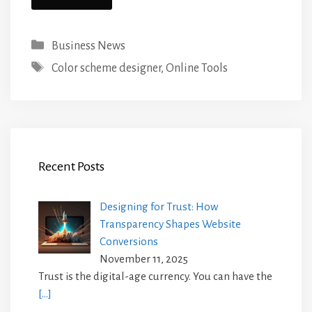
Categories
Business News
Tags
Color scheme designer
,
Online Tools
Recent Posts
Designing for Trust: How
Transparency Shapes Website
Conversions
November 11, 2025
Trust is the digital-age currency. You can have the
[…]