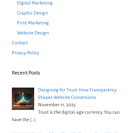
Digital Marketing
Graphic Design
Print Marketing
Website Design
Contact
Privacy Policy
Recent Posts
Designing for Trust: How Transparency
Shapes Website Conversions
November 11, 2025
Trust is the digital-age currency. You can
have the
[…]