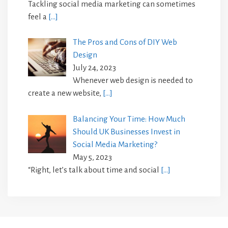
Tackling social media marketing can sometimes
feel a
[…]
The Pros and Cons of DIY Web
Design
July 24, 2023
Whenever web design is needed to
create a new website,
[…]
Balancing Your Time: How Much
Should UK Businesses Invest in
Social Media Marketing?
May 5, 2023
“Right, let’s talk about time and social
[…]