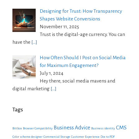
Designing for Trust: How Transparency
Shapes Website Conversions
November 11, 2025
Trust is the digital-age currency. You can
have the
[…]
How Often Should I Post on Social Media
for Maximum Engagement?
July 1, 2024
Hey there, social media mavens and
digital marketing
[…]
Tags
Business Advice
CMS
Bittbox
Browser Compatibility
Business identity
Color scheme designer
Commercial Storage
Customer Experience
Doc to PDF