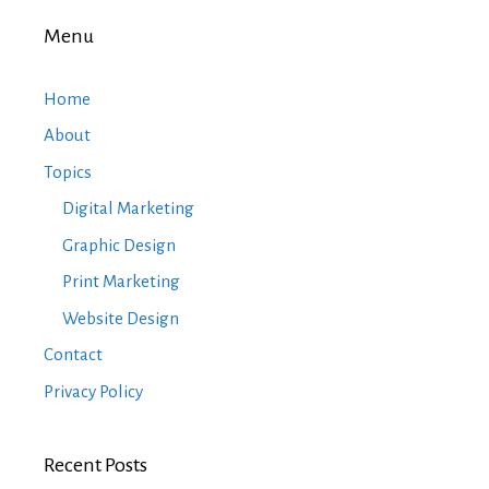
Menu
Home
About
Topics
Digital Marketing
Graphic Design
Print Marketing
Website Design
Contact
Privacy Policy
Recent Posts