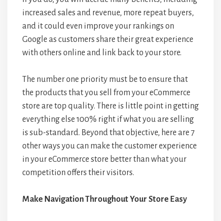
increased sales and revenue, more repeat buyers,
and it could even improve your rankings on
Google as customers share their great experience
with others online and link back to your store.
The number one priority must be to ensure that
the products that you sell from your eCommerce
store are top quality. There is little point in getting
everything else 100% right if what you are selling
is sub-standard. Beyond that objective, here are 7
other ways you can make the customer experience
in your eCommerce store better than what your
competition offers their visitors.
Make Navigation Throughout Your Store Easy