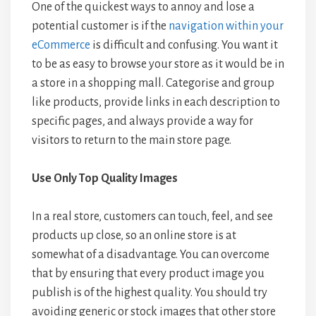
One of the quickest ways to annoy and lose a
potential customer is if the
navigation within your
eCommerce
is difficult and confusing. You want it
to be as easy to browse your store as it would be in
a store in a shopping mall. Categorise and group
like products, provide links in each description to
specific pages, and always provide a way for
visitors to return to the main store page.
Use Only Top Quality Images
In a real store, customers can touch, feel, and see
products up close, so an online store is at
somewhat of a disadvantage. You can overcome
that by ensuring that every product image you
publish is of the highest quality. You should try
avoiding generic or stock images that other store