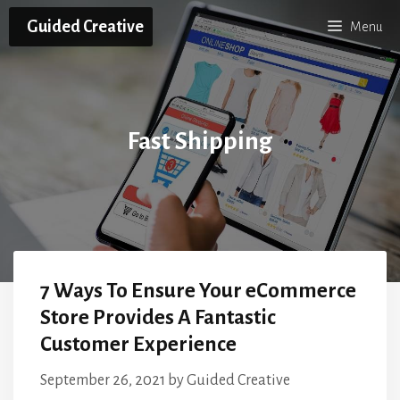
Skip
Guided Creative
Menu
to
content
Fast Shipping
7 Ways To Ensure Your eCommerce
Store Provides A Fantastic
Customer Experience
September 26, 2021
by
Guided Creative