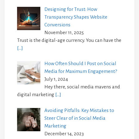
Designing for Trust: How
Transparency Shapes Website
Conversions
November 11, 2025
Trust is the digital-age currency. You can have the
[…]
How Often Should I Post on Social
Media for Maximum Engagement?
July 1, 2024
Hey there, social media mavens and
digital marketing
[…]
Avoiding Pitfalls: Key Mistakes to
Steer Clear of in Social Media
Marketing
December 14, 2023