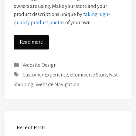
owners are using. Make your store and your
product descriptions unique by
taking high-
quality product photos
of your own.
Read more
Categories
Website Design
Tags
Customer Experience
,
eCommerce Store
,
Fast
Shipping
,
Website Navigation
Recent Posts