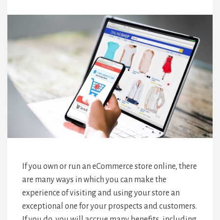
If you own or run an eCommerce store online, there
are many ways in which you can make the
experience of visiting and using your store an
exceptional one for your prospects and customers.
If you do, you will accrue many benefits, including