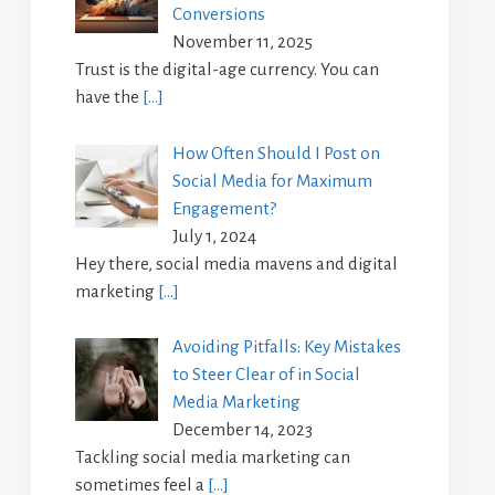
Conversions
November 11, 2025
Trust is the digital-age currency. You can
have the
[…]
How Often Should I Post on
Social Media for Maximum
Engagement?
July 1, 2024
Hey there, social media mavens and digital
marketing
[…]
Avoiding Pitfalls: Key Mistakes
to Steer Clear of in Social
Media Marketing
December 14, 2023
Tackling social media marketing can
sometimes feel a
[…]