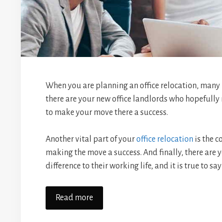
When you are planning an office relocation, many 
there are your new office landlords who hopefull
to make your move there a success.
Another vital part of your
office relocation
is the c
making the move a success. And finally, there are
difference to their working life, and it is true to 
Read more