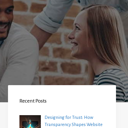
Recent Posts
Designing for Trust: How
Transparency Shapes Website