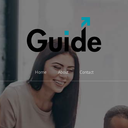
Home
About
Contact