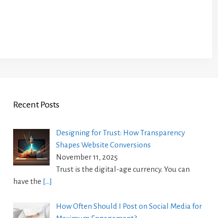
Recent Posts
Designing for Trust: How Transparency
Shapes Website Conversions
November 11, 2025
Trust is the digital-age currency. You can
have the
[…]
How Often Should I Post on Social Media for