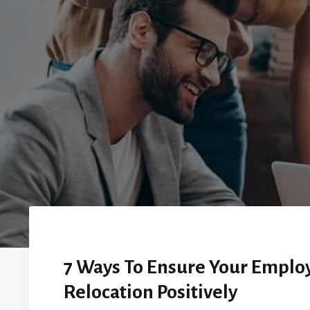
7 Ways To Ensure Your Employ
Relocation Positively