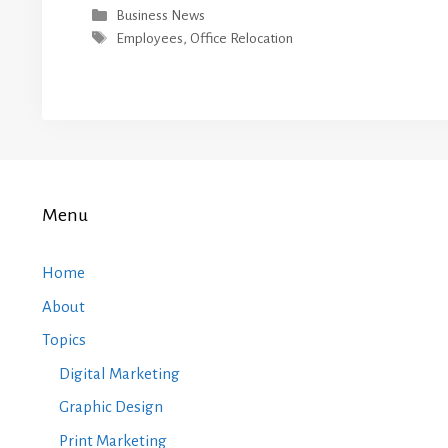
Categories
Business News
Tags
Employees
,
Office Relocation
Menu
Home
About
Topics
Digital Marketing
Graphic Design
Print Marketing