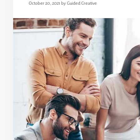
October 20, 2021
by
Guided Creative