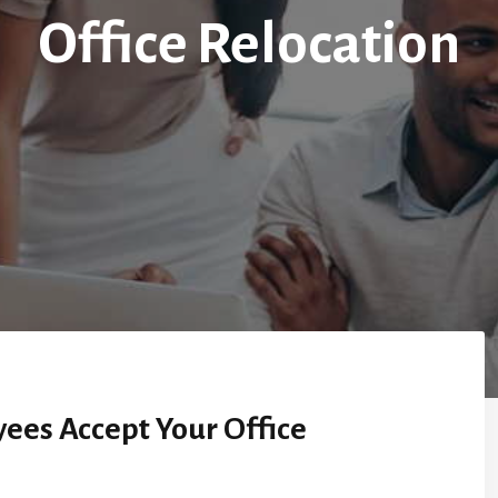
Office Relocation
ees Accept Your Office