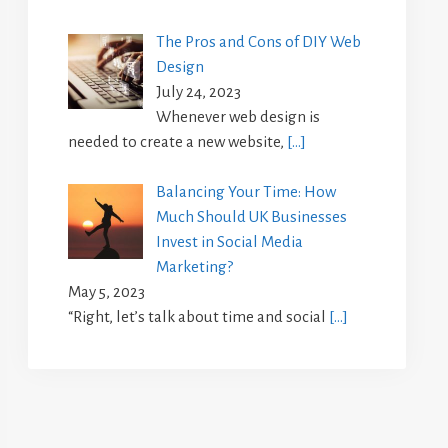
The Pros and Cons of DIY Web
Design
July 24, 2023
Whenever web design is
needed to create a new website,
[…]
Balancing Your Time: How
Much Should UK Businesses
Invest in Social Media
Marketing?
May 5, 2023
“Right, let’s talk about time and social
[…]