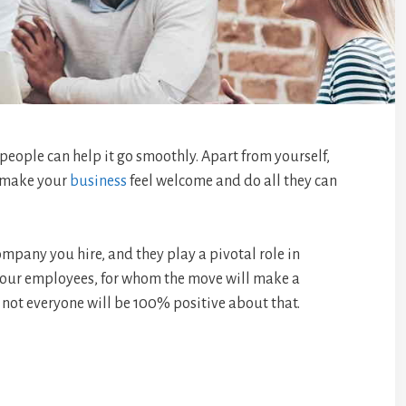
people can help it go smoothly. Apart from yourself,
y make your
business
feel welcome and do all they can
ompany you hire, and they play a pivotal role in
 your employees, for whom the move will make a
say not everyone will be 100% positive about that.