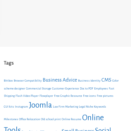
Tags
Business Advice
CMS
Bittbox
Browser Compatibility
Business identity
Color
scheme designer
Commercial Storage
Customer Experience
Doc to PDF
Employees
Fast
Shipping
Flash Video Player
Flowplayer
Free Graphic Resource
Free icons
Free pictures
Joomla
GUI kits
Instagram
Law Firm Marketing
Legal Niche Keywords
Online
Milestones
Office Relocation
Old school print
Online Resume
Tools
Social