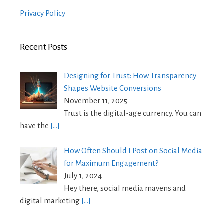
Privacy Policy
Recent Posts
Designing for Trust: How Transparency
Shapes Website Conversions
November 11, 2025
Trust is the digital-age currency. You can
have the
[…]
How Often Should I Post on Social Media
for Maximum Engagement?
July 1, 2024
Hey there, social media mavens and
digital marketing
[…]