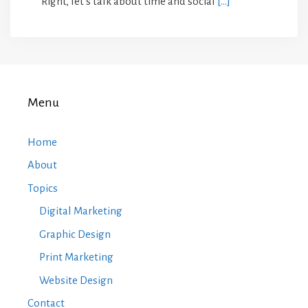
“Right, let’s talk about time and social
[…]
Menu
Home
About
Topics
Digital Marketing
Graphic Design
Print Marketing
Website Design
Contact