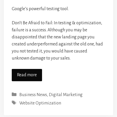
Google’s powerful testing tool.
Don’t Be Afraid to Fail: In testing & optimization,
failure is a success. Although you may be
disappointed that the new landing page you
created underperformed against the old one, had
you not tested it, you would have caused
unknown damage to your sales.
Read more
Categories
Business News
,
Digital Marketing
Tags
Website Optimization