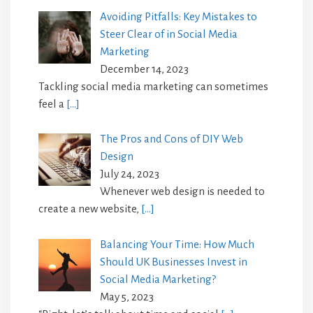
Avoiding Pitfalls: Key Mistakes to
Steer Clear of in Social Media
Marketing
December 14, 2023
Tackling social media marketing can sometimes
feel a
[…]
The Pros and Cons of DIY Web
Design
July 24, 2023
Whenever web design is needed to
create a new website,
[…]
Balancing Your Time: How Much
Should UK Businesses Invest in
Social Media Marketing?
May 5, 2023