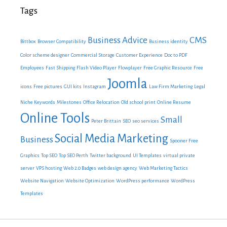
Tags
Business Advice
CMS
Bittbox
Browser Compatibility
Business identity
Color scheme designer
Commercial Storage
Customer Experience
Doc to PDF
Employees
Fast Shipping
Flash Video Player
Flowplayer
Free Graphic Resource
Free
Joomla
icons
Free pictures
GUI kits
Instagram
Law Firm Marketing
Legal
Niche Keywords
Milestones
Office Relocation
Old school print
Online Resume
Online Tools
Small
Peter Brittain
SEO
seo services
Social Media Marketing
Business
Spooner Free
Graphics
Top SEO
Top SEO Perth
Twitter background
UI Templates
virtual private
server
VPS hosting
Web 2.0 Badges
web design agency
Web Marketing Tactics
Website Navigation
Website Optimization
WordPress performance
WordPress
Templates