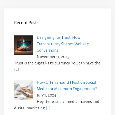
Recent Posts
Designing for Trust: How
Transparency Shapes Website
Conversions
November 11, 2025
Trust is the digital-age currency. You can have the
[…]
How Often Should I Post on Social
Media for Maximum Engagement?
July 1, 2024
Hey there, social media mavens and
digital marketing
[…]