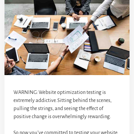
WARNING: Website optimization testing is
extremely addictive. Sitting behind the scenes,
pulling the strings, and seeing the effect of
positive change is overwhelmingly rewarding.
So now you’ve committed to testing your website.