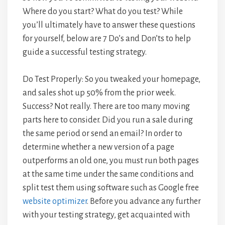
Where do you start? What do you test? While
you’ll ultimately have to answer these questions
for yourself, below are 7 Do’s and Don’ts to help
guide a successful testing strategy.
Do Test Properly: So you tweaked your homepage,
and sales shot up 50% from the prior week.
Success? Not really. There are too many moving
parts here to consider. Did you run a sale during
the same period or send an email? In order to
determine whether a new version of a page
outperforms an old one, you must run both pages
at the same time under the same conditions and
split test them using software such as Google free
website optimizer
. Before you advance any further
with your testing strategy, get acquainted with