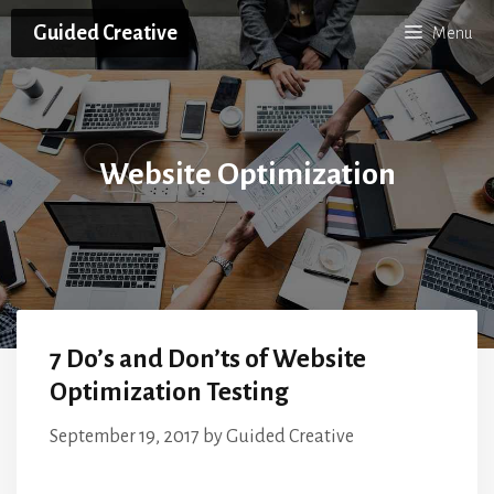
Skip
Guided Creative
Menu
to
content
Website Optimization
7 Do’s and Don’ts of Website
Optimization Testing
September 19, 2017
by
Guided Creative