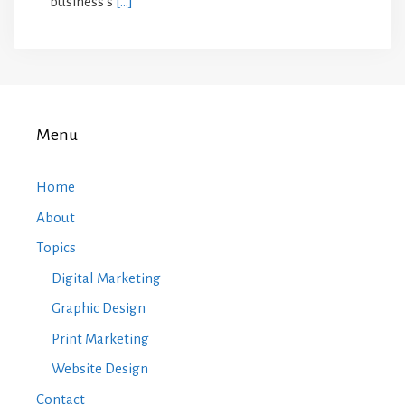
business’s
[…]
Menu
Home
About
Topics
Digital Marketing
Graphic Design
Print Marketing
Website Design
Contact