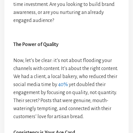
time investment. Are you looking to build brand
awareness, or are you nurturing an already
engaged audience?
The Power of Quality
Now, let’s be clear: it’s not about flooding your
channels with content. It’s about the right content.
We had a client, a local bakery, who reduced their
social media time by
40%
yet doubled their
engagement by focusing on quality, not quantity.
Their secret? Posts that were genuine, mouth-
wateringly tempting, and connected with their
customers’ love for artisan bread.
Consistency is Your Ace Card