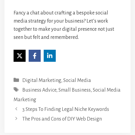
Fancy a chat about crafting a bespoke social
media strategy for your business?
Let’s work
together to make your digital presence not just
seen but felt and remembered.
Categories
Digital Marketing
,
Social Media
Tags
Business Advice
,
Small Business
,
Social Media
Marketing
3 Steps To Finding Legal Niche Keywords
The Pros and Cons of DIY Web Design