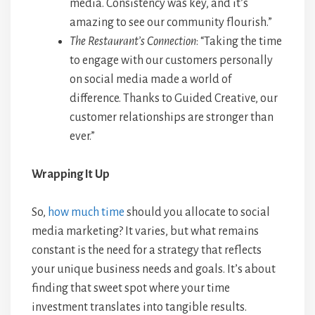
media. Consistency was key, and it’s
amazing to see our community flourish.”
The Restaurant’s Connection
: “Taking the time
to engage with our customers personally
on social media made a world of
difference. Thanks to Guided Creative, our
customer relationships are stronger than
ever.”
Wrapping It Up
So,
how much time
should you allocate to social
media marketing? It varies, but what remains
constant is the need for a strategy that reflects
your unique business needs and goals. It’s about
finding that sweet spot where your time
investment translates into tangible results.