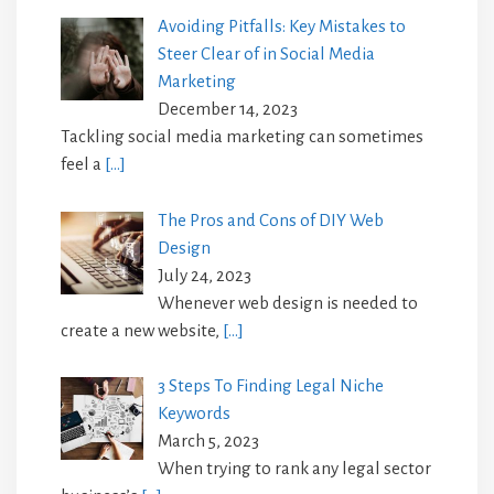
Avoiding Pitfalls: Key Mistakes to
Steer Clear of in Social Media
Marketing
December 14, 2023
Tackling social media marketing can sometimes
feel a
[…]
The Pros and Cons of DIY Web
Design
July 24, 2023
Whenever web design is needed to
create a new website,
[…]
3 Steps To Finding Legal Niche
Keywords
March 5, 2023
When trying to rank any legal sector