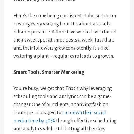
Here’s the crux: being consistent. It doesn’t mean
posting every waking hour. It’s about a steady,
reliable presence. A florist we worked with found
their sweet spot at three posts a week. Just that,
and their followers grew consistently. It’s like
watering a plant – regular care leads to growth.
Smart Tools, Smarter Marketing
You’re busy; we get that. That’s why leveraging
scheduling tools and analytics can be a game-
changer. One of our clients, a thriving fashion
boutique, managed to
cut down their social
media time by 30%
through effective scheduling
and analytics while still hitting all their key