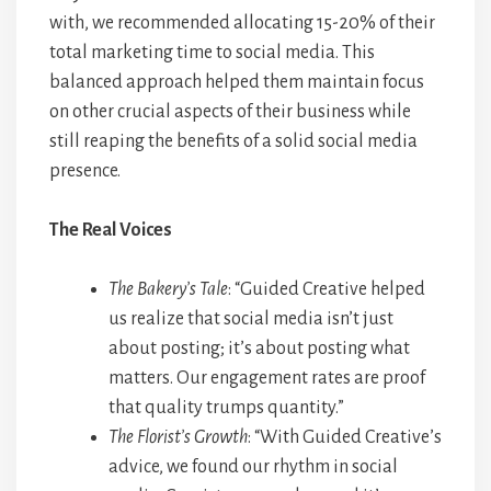
with, we recommended allocating 15-20% of their
total marketing time to social media. This
balanced approach helped them maintain focus
on other crucial aspects of their business while
still reaping the benefits of a solid social media
presence.
The Real Voices
The Bakery’s Tale
: “Guided Creative helped
us realize that social media isn’t just
about posting; it’s about posting what
matters. Our engagement rates are proof
that quality trumps quantity.”
The Florist’s Growth
: “With Guided Creative’s
advice, we found our rhythm in social