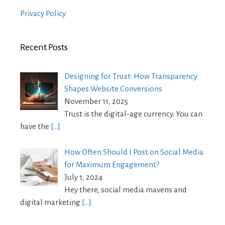
Privacy Policy
Recent Posts
Designing for Trust: How Transparency
Shapes Website Conversions
November 11, 2025
Trust is the digital-age currency. You can
have the
[…]
How Often Should I Post on Social Media
for Maximum Engagement?
July 1, 2024
Hey there, social media mavens and
digital marketing
[…]