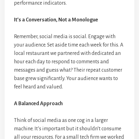
performance indicators.
It’s a Conversation, Not a Monologue
Remember, social media is social. Engage with
your audience. Set aside time each week for this. A
local restaurant we partnered with dedicated an
hour each day to respond to comments and
messages and guess what? Their repeat customer
base grew significantly. Your audience wants to
feel heard and valued.
A Balanced Approach
Think of social media as one cog in a larger
machine. It’s important but it shouldn’t consume
all your resources. For a small tech firm we worked