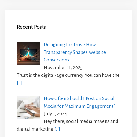
Recent Posts
Designing for Trust: How
Transparency Shapes Website
Conversions
November 11, 2025
Trust is the digital-age currency. You can have the
[…]
How Often Should I Post on Social
Media for Maximum Engagement?
July 1, 2024
Hey there, social media mavens and
digital marketing
[…]