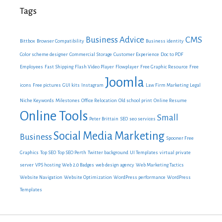
Tags
Business Advice
CMS
Bittbox
Browser Compatibility
Business identity
Color scheme designer
Commercial Storage
Customer Experience
Doc to PDF
Employees
Fast Shipping
Flash Video Player
Flowplayer
Free Graphic Resource
Free
Joomla
icons
Free pictures
GUI kits
Instagram
Law Firm Marketing
Legal
Niche Keywords
Milestones
Office Relocation
Old school print
Online Resume
Online Tools
Small
Peter Brittain
SEO
seo services
Social Media Marketing
Business
Spooner Free
Graphics
Top SEO
Top SEO Perth
Twitter background
UI Templates
virtual private
server
VPS hosting
Web 2.0 Badges
web design agency
Web Marketing Tactics
Website Navigation
Website Optimization
WordPress performance
WordPress
Templates