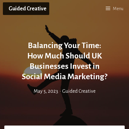
Skip
Guided Creative
Menu
to
content
Balancing Your Time:
How Much Should UK
Businesses Invest in
Social Media Marketing?
May 5, 2023
•
Guided Creative