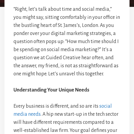
“Right, let’s talk about time and social media,”
you might say, sitting comfortably in your office in
the bustling heart of St. James’s, London. As you
ponder over your digital marketing strategies, a
question often pops up: “How much time should I
be spending on social media marketing?” It’s a
question we at Guided Creative hear often, and
the answer, my friend, is not as straightforward as
one might hope. Let’s unravel this together.
Understanding Your Unique Needs
Every business is different, and so are its
social
media needs
. A hip new start-up in the tech sector
will have different requirements compared to a
well-established law firm. Your goal defines your