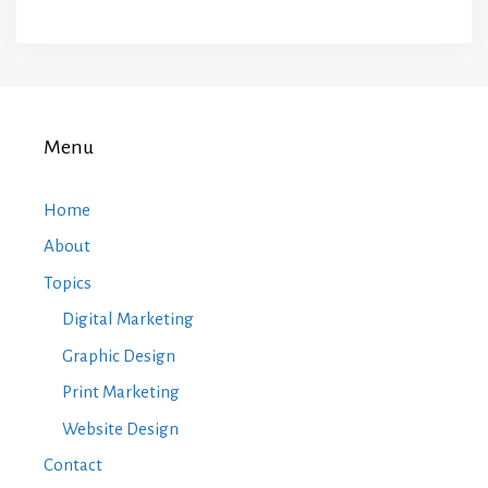
Menu
Home
About
Topics
Digital Marketing
Graphic Design
Print Marketing
Website Design
Contact