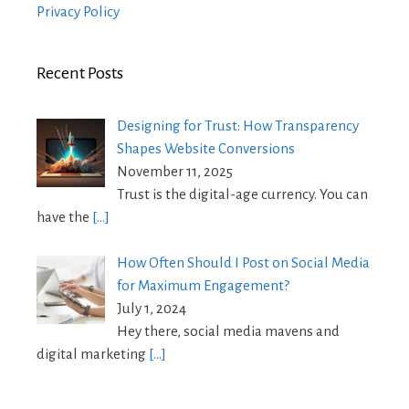
Privacy Policy
Recent Posts
Designing for Trust: How Transparency
Shapes Website Conversions
November 11, 2025
Trust is the digital-age currency. You can
have the
[…]
How Often Should I Post on Social Media
for Maximum Engagement?
July 1, 2024
Hey there, social media mavens and
digital marketing
[…]