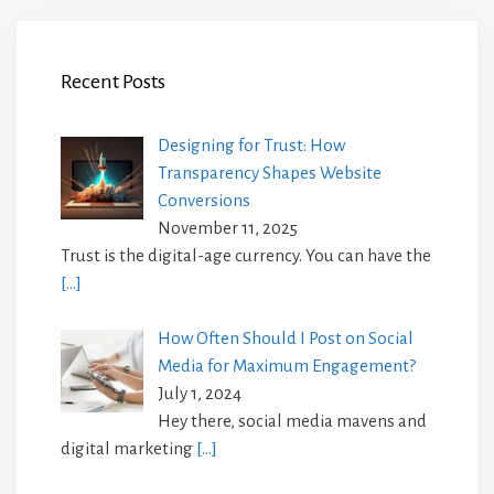
Recent Posts
Designing for Trust: How
Transparency Shapes Website
Conversions
November 11, 2025
Trust is the digital-age currency. You can have the
[…]
How Often Should I Post on Social
Media for Maximum Engagement?
July 1, 2024
Hey there, social media mavens and
digital marketing
[…]