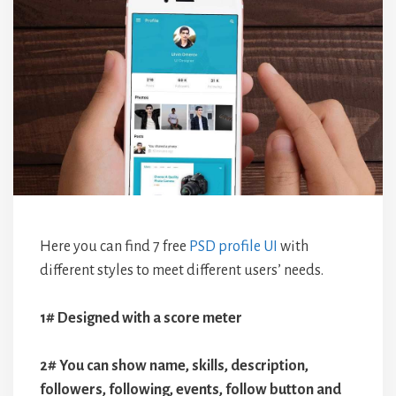
Here you can find 7 free
PSD profile UI
with
different styles to meet different users’ needs.
1# Designed with a score meter
2# You can show name, skills, description,
followers, following, events, follow button and