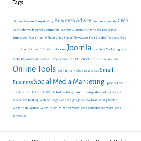
Tags
Business Advice
CMS
Bittbox
Browser Compatibility
Business identity
Color scheme designer
Commercial Storage
Customer Experience
Doc to PDF
Employees
Fast Shipping
Flash Video Player
Flowplayer
Free Graphic Resource
Free
Joomla
icons
Free pictures
GUI kits
Instagram
Law Firm Marketing
Legal
Niche Keywords
Milestones
Office Relocation
Old school print
Online Resume
Online Tools
Small
Peter Brittain
SEO
seo services
Social Media Marketing
Business
Spooner Free
Graphics
Top SEO
Top SEO Perth
Twitter background
UI Templates
virtual private
server
VPS hosting
Web 2.0 Badges
web design agency
Web Marketing Tactics
Website Navigation
Website Optimization
WordPress performance
WordPress
Templates