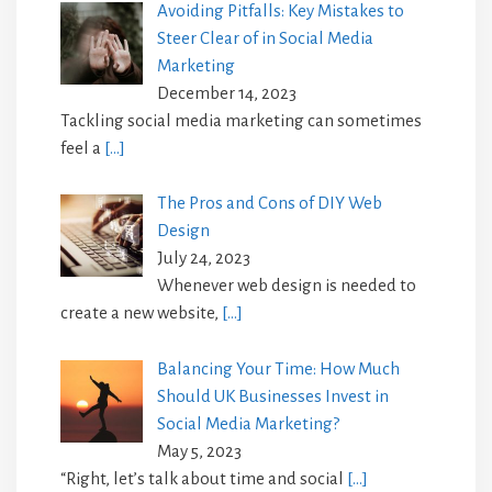
Avoiding Pitfalls: Key Mistakes to
Steer Clear of in Social Media
Marketing
December 14, 2023
Tackling social media marketing can sometimes
feel a
[…]
The Pros and Cons of DIY Web
Design
July 24, 2023
Whenever web design is needed to
create a new website,
[…]
Balancing Your Time: How Much
Should UK Businesses Invest in
Social Media Marketing?
May 5, 2023
“Right, let’s talk about time and social
[…]