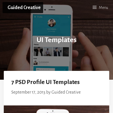
Skip
Guided Creative
Menu
to
content
UI Templates
7 PSD Profile UI Templates
September 17, 2013
by
Guided Creative