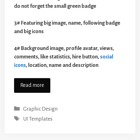
do not forget the small green badge
3# Featuring big image, name, following badge
and big icons
4# Background image, profile avatar, views,
comments, like statistics, hire button,
social
icons
, location, name and description
Read more
Categories
Graphic Design
Tags
UI Templates