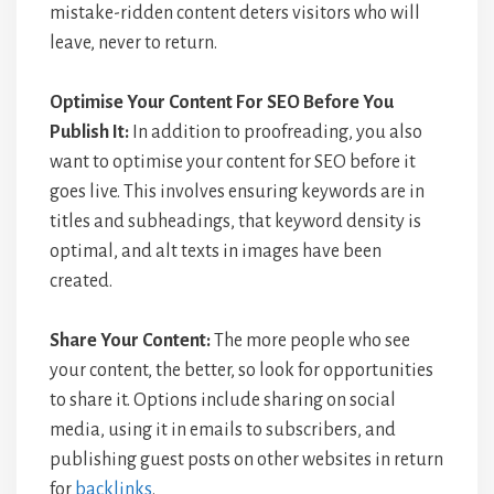
mistake-ridden content deters visitors who will
leave, never to return.
Optimise Your Content For SEO Before You
Publish It:
In addition to proofreading, you also
want to optimise your content for SEO before it
goes live. This involves ensuring keywords are in
titles and subheadings, that keyword density is
optimal, and alt texts in images have been
created.
Share Your Content:
The more people who see
your content, the better, so look for opportunities
to share it. Options include sharing on social
media, using it in emails to subscribers, and
publishing guest posts on other websites in return
for
backlinks
.