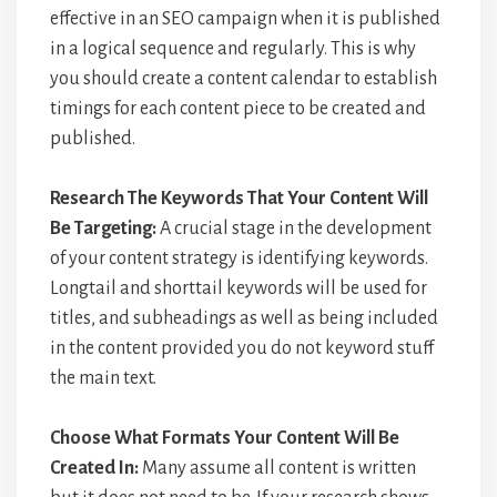
effective in an SEO campaign when it is published
in a logical sequence and regularly. This is why
you should create a content calendar to establish
timings for each content piece to be created and
published.
Research The Keywords That Your Content Will
Be Targeting:
A crucial stage in the development
of your content strategy is identifying keywords.
Longtail and shorttail keywords will be used for
titles, and subheadings as well as being included
in the content provided you do not keyword stuff
the main text.
Choose What Formats Your Content Will Be
Created In:
Many assume all content is written