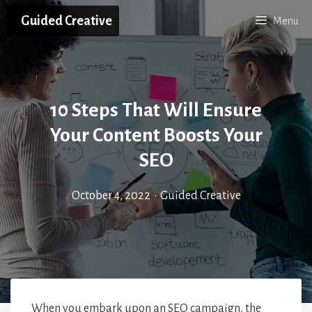
Skip
Guided Creative
Menu
to
content
10 Steps That Will Ensure
Your Content Boosts Your
SEO
October 4, 2022
•
Guided Creative
When you embark upon an SEO campaign, the