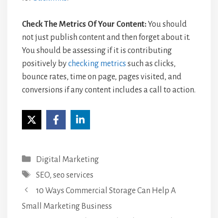
Check The Metrics Of Your Content:
You should
not just publish content and then forget about it.
You should be assessing if it is contributing
positively by
checking metrics
such as clicks,
bounce rates, time on page, pages visited, and
conversions if any content includes a call to action.
Categories
Digital Marketing
Tags
SEO
,
seo services
10 Ways Commercial Storage Can Help A
Small Marketing Business