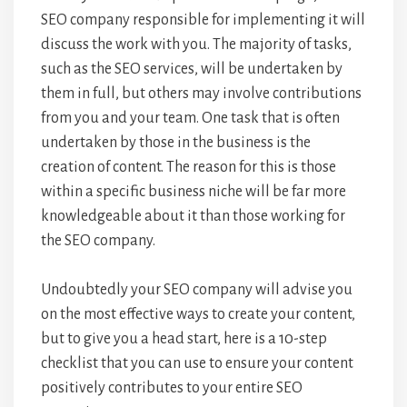
SEO company responsible for implementing it will
discuss the work with you. The majority of tasks,
such as the SEO services, will be undertaken by
them in full, but others may involve contributions
from you and your team. One task that is often
undertaken by those in the business is the
creation of content. The reason for this is those
within a specific business niche will be far more
knowledgeable about it than those working for
the SEO company.
Undoubtedly your SEO company will advise you
on the most effective ways to create your content,
but to give you a head start, here is a 10-step
checklist that you can use to ensure your content
positively contributes to your entire SEO