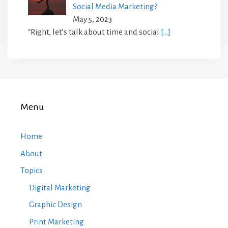
Social Media Marketing?
May 5, 2023
“Right, let’s talk about time and social
[…]
Menu
Home
About
Topics
Digital Marketing
Graphic Design
Print Marketing