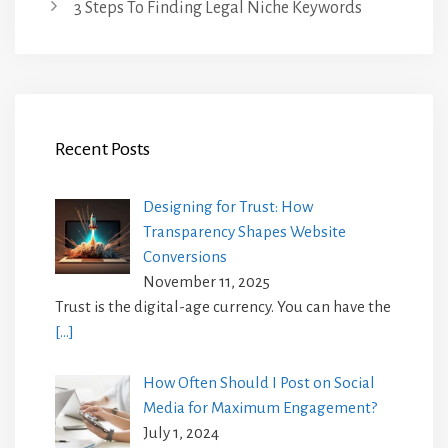
3 Steps To Finding Legal Niche Keywords
Recent Posts
Designing for Trust: How
Transparency Shapes Website
Conversions
November 11, 2025
Trust is the digital-age currency. You can have the
[…]
How Often Should I Post on Social
Media for Maximum Engagement?
July 1, 2024