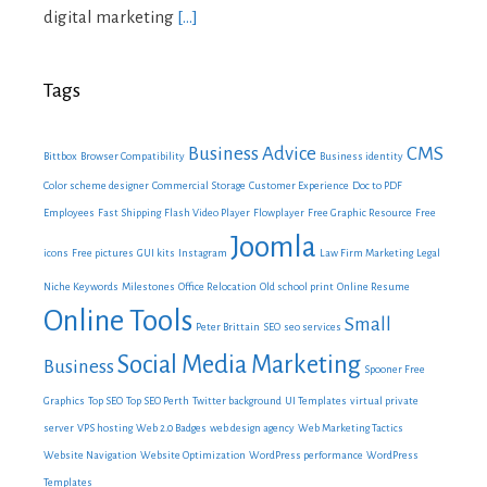
digital marketing
[…]
Tags
Business Advice
CMS
Bittbox
Browser Compatibility
Business identity
Color scheme designer
Commercial Storage
Customer Experience
Doc to PDF
Employees
Fast Shipping
Flash Video Player
Flowplayer
Free Graphic Resource
Free
Joomla
icons
Free pictures
GUI kits
Instagram
Law Firm Marketing
Legal
Niche Keywords
Milestones
Office Relocation
Old school print
Online Resume
Online Tools
Small
Peter Brittain
SEO
seo services
Social Media Marketing
Business
Spooner Free
Graphics
Top SEO
Top SEO Perth
Twitter background
UI Templates
virtual private
server
VPS hosting
Web 2.0 Badges
web design agency
Web Marketing Tactics
Website Navigation
Website Optimization
WordPress performance
WordPress
Templates