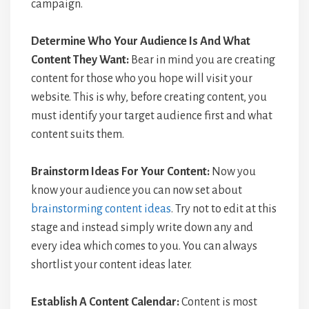
campaign.
Determine Who Your Audience Is And What
Content They Want:
Bear in mind you are creating
content for those who you hope will visit your
website. This is why, before creating content, you
must identify your target audience first and what
content suits them.
Brainstorm Ideas For Your Content:
Now you
know your audience you can now set about
brainstorming content ideas
. Try not to edit at this
stage and instead simply write down any and
every idea which comes to you. You can always
shortlist your content ideas later.
Establish A Content Calendar:
Content is most