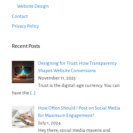
Website Design
Contact
Privacy Policy
Recent Posts
Designing for Trust: How Transparency
Shapes Website Conversions
November 11, 2025
Trust is the digital-age currency. You can
have the
[…]
How Often Should I Post on Social Media
for Maximum Engagement?
July 1, 2024
Hey there, social media mavens and