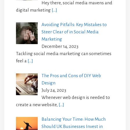
Hey there, social media mavens and
digital marketing
[…]
Avoiding Pitfalls: Key Mistakes to
Steer Clear of in Social Media
Marketing
December 14, 2023
Tackling social media marketing can sometimes
feel a
[…]
The Pros and Cons of DIY Web
Design
July 24, 2023
Whenever web design is needed to
create a new website,
[…]
Balancing Your Time: How Much
Should UK Businesses Invest in