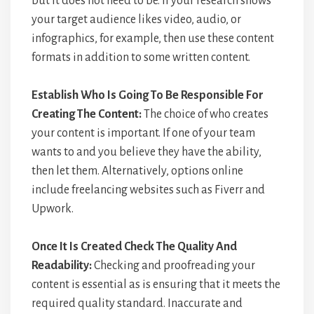
but it does not need to be. If your research shows
your target audience likes video, audio, or
infographics, for example, then use these content
formats in addition to some written content.
Establish Who Is Going To Be Responsible For
Creating The Content:
The choice of who creates
your content is important. If one of your team
wants to and you believe they have the ability,
then let them. Alternatively, options online
include freelancing websites such as Fiverr and
Upwork.
Once It Is Created Check The Quality And
Readability:
Checking and proofreading your
content is essential as is ensuring that it meets the
required quality standard. Inaccurate and