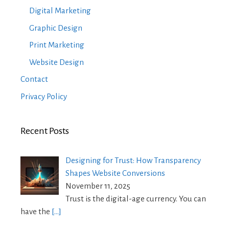
Digital Marketing
Graphic Design
Print Marketing
Website Design
Contact
Privacy Policy
Recent Posts
Designing for Trust: How Transparency
Shapes Website Conversions
November 11, 2025
Trust is the digital-age currency. You can
have the
[…]