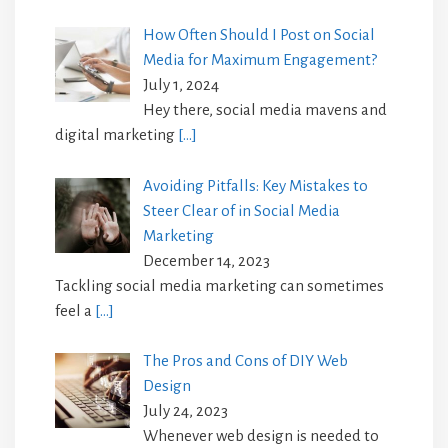
How Often Should I Post on Social
Media for Maximum Engagement?
July 1, 2024
Hey there, social media mavens and
digital marketing
[…]
Avoiding Pitfalls: Key Mistakes to
Steer Clear of in Social Media
Marketing
December 14, 2023
Tackling social media marketing can sometimes
feel a
[…]
The Pros and Cons of DIY Web
Design
July 24, 2023
Whenever web design is needed to