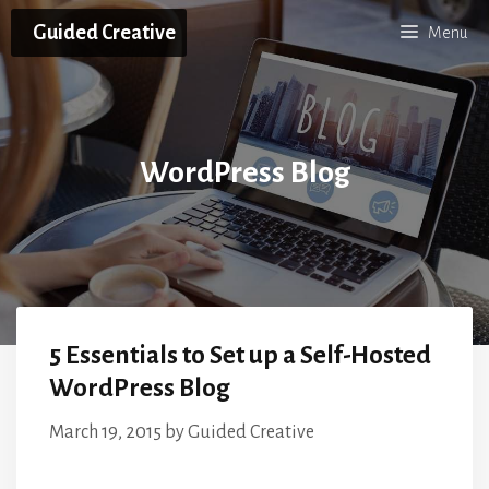
Skip
Guided Creative
Menu
to
content
WordPress Blog
5 Essentials to Set up a Self-Hosted
WordPress Blog
March 19, 2015
by
Guided Creative