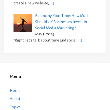
create a new website,
[…]
Balancing Your Time: How Much
Should UK Businesses Invest in
Social Media Marketing?
May 5, 2023
“Right, let’s talk about time and social
[…]
Menu
Home
About
Topics