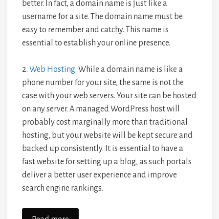
better. In fact, a domain name is just like a
username for a site. The domain name must be
easy to remember and catchy. This name is
essential to establish your online presence.
2.
Web Hosting
: While a domain name is like a
phone number for your site, the same is not the
case with your web servers. Your site can be hosted
on any server. A managed WordPress host will
probably cost marginally more than traditional
hosting, but your website will be kept secure and
backed up consistently. It is essential to have a
fast website for setting up a blog, as such portals
deliver a better user experience and improve
search engine rankings.