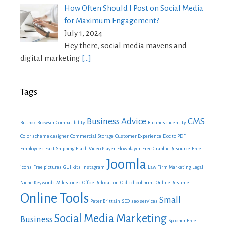
How Often Should I Post on Social Media
for Maximum Engagement?
July 1, 2024
Hey there, social media mavens and
digital marketing
[…]
Tags
Business Advice
CMS
Bittbox
Browser Compatibility
Business identity
Color scheme designer
Commercial Storage
Customer Experience
Doc to PDF
Employees
Fast Shipping
Flash Video Player
Flowplayer
Free Graphic Resource
Free
Joomla
icons
Free pictures
GUI kits
Instagram
Law Firm Marketing
Legal
Niche Keywords
Milestones
Office Relocation
Old school print
Online Resume
Online Tools
Small
Peter Brittain
SEO
seo services
Social Media Marketing
Business
Spooner Free