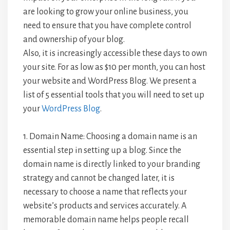
are looking to grow your online business, you
need to ensure that you have complete control
and ownership of your blog.
Also, it is increasingly accessible these days to own
your site. For as low as $10 per month, you can host
your website and WordPress Blog. We present a
list of 5 essential tools that you will need to set up
your
WordPress Blog
.
1. Domain Name: Choosing a domain name is an
essential step in setting up a blog. Since the
domain name is directly linked to your branding
strategy and cannot be changed later, it is
necessary to choose a name that reflects your
website’s products and services accurately. A
memorable domain name helps people recall