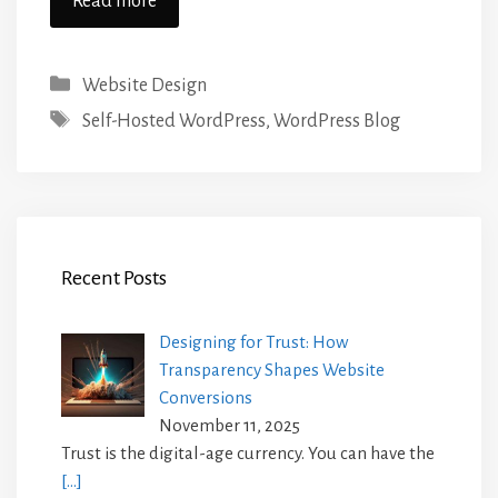
Read more
Categories
Website Design
Tags
Self-Hosted WordPress
,
WordPress Blog
Recent Posts
Designing for Trust: How
Transparency Shapes Website
Conversions
November 11, 2025
Trust is the digital-age currency. You can have the
[…]