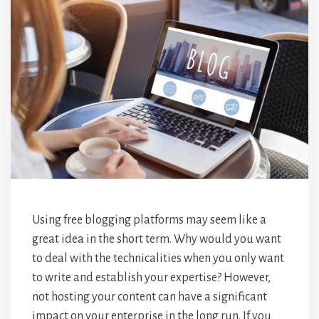
Using free blogging platforms may seem like a
great idea in the short term. Why would you want
to deal with the technicalities when you only want
to write and establish your expertise? However,
not hosting your content can have a significant
impact on your enterprise in the long run. If you