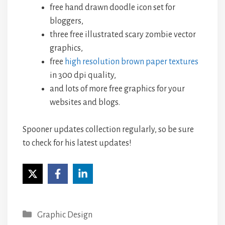
free hand drawn doodle icon set for
bloggers,
three free illustrated scary zombie vector
graphics,
free
high resolution brown paper textures
in 300 dpi quality,
and lots of more free graphics for your
websites and blogs.
Spooner updates collection regularly, so be sure
to check for his latest updates!
Categories
Graphic Design