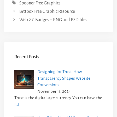
Tags
Spooner Free Graphics
Bittbox Free Graphic Resource
Web 2.0 Badges – PNG and PSD files
Recent Posts
Designing for Trust: How
Transparency Shapes Website
Conversions
November 11, 2025
Trust is the digital-age currency. You can have the
[…]