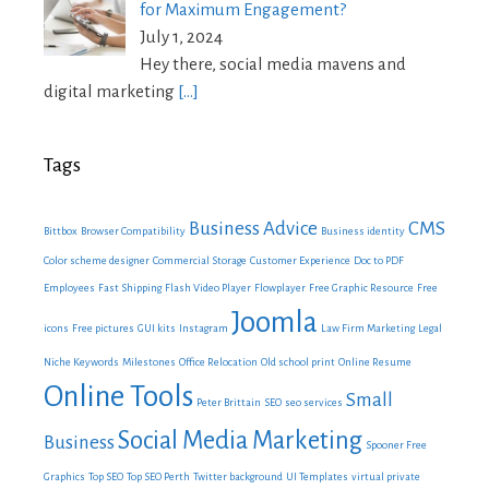
for Maximum Engagement?
July 1, 2024
Hey there, social media mavens and
digital marketing
[…]
Tags
Business Advice
CMS
Bittbox
Browser Compatibility
Business identity
Color scheme designer
Commercial Storage
Customer Experience
Doc to PDF
Employees
Fast Shipping
Flash Video Player
Flowplayer
Free Graphic Resource
Free
Joomla
icons
Free pictures
GUI kits
Instagram
Law Firm Marketing
Legal
Niche Keywords
Milestones
Office Relocation
Old school print
Online Resume
Online Tools
Small
Peter Brittain
SEO
seo services
Social Media Marketing
Business
Spooner Free
Graphics
Top SEO
Top SEO Perth
Twitter background
UI Templates
virtual private