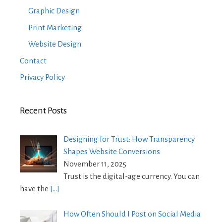
Graphic Design
Print Marketing
Website Design
Contact
Privacy Policy
Recent Posts
Designing for Trust: How Transparency
Shapes Website Conversions
November 11, 2025
Trust is the digital-age currency. You can
have the
[…]
How Often Should I Post on Social Media