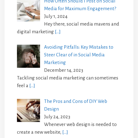
How Often Should I Post on Social
Media for Maximum Engagement?
July 1, 2024
Hey there, social media mavens and
digital marketing
[…]
Avoiding Pitfalls: Key Mistakes to
Steer Clear of in Social Media
Marketing
December 14, 2023
Tackling social media marketing can sometimes
feel a
[…]
The Pros and Cons of DIY Web
Design
July 24, 2023
Whenever web design is needed to
create a new website,
[…]