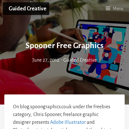
Skip
Guided Creative
Menu
to
content
Spooner Free Graphics
June 27, 2012
•
Guided Creative
On blog.spoongraphics.co.uk under the Freebies
category, Chris Spooner, freelance graphic
designer presents
Adobe Illustrator
and