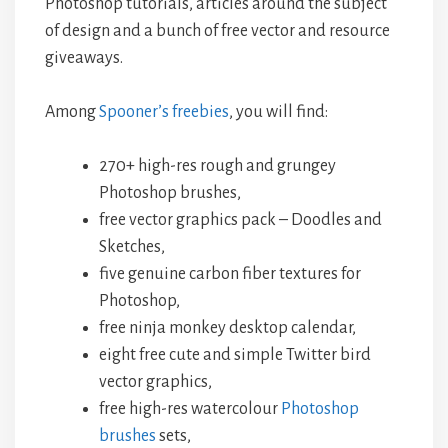
Photoshop tutorials, articles around the subject
of design and a bunch of free vector and resource
giveaways.
Among
Spooner’s freebies
, you will find:
270+ high-res rough and grungey
Photoshop brushes,
free vector graphics pack – Doodles and
Sketches,
five genuine carbon fiber textures for
Photoshop,
free ninja monkey desktop calendar,
eight free cute and simple Twitter bird
vector graphics,
free high-res watercolour
Photoshop
brushes
sets,