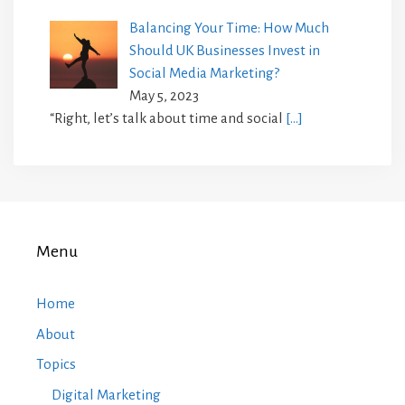
Balancing Your Time: How Much
Should UK Businesses Invest in
Social Media Marketing?
May 5, 2023
“Right, let’s talk about time and social
[…]
Menu
Home
About
Topics
Digital Marketing