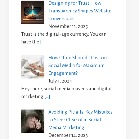
Designing for Trust: How
Transparency Shapes Website
Conversions
November 11, 2025
Trust is the digital-age currency. You can
have the
[…]
How Often Should I Post on
Social Media for Maximum
Engagement?
July 1, 2024
Hey there, social media mavens and digital
marketing
[…]
Avoiding Pitfalls: Key Mistakes
to Steer Clear of in Social
Media Marketing
December 14, 2023