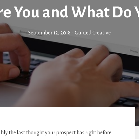
e You and What Do 
September 12, 2018
•
Guided Creative
bly the last thought your prospect has right before