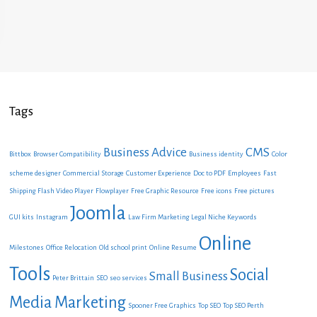
Tags
Business Advice
CMS
Bittbox
Browser Compatibility
Business identity
Color
scheme designer
Commercial Storage
Customer Experience
Doc to PDF
Employees
Fast
Shipping
Flash Video Player
Flowplayer
Free Graphic Resource
Free icons
Free pictures
Joomla
GUI kits
Instagram
Law Firm Marketing
Legal Niche Keywords
Online
Milestones
Office Relocation
Old school print
Online Resume
Tools
Social
Small Business
Peter Brittain
SEO
seo services
Media Marketing
Spooner Free Graphics
Top SEO
Top SEO Perth