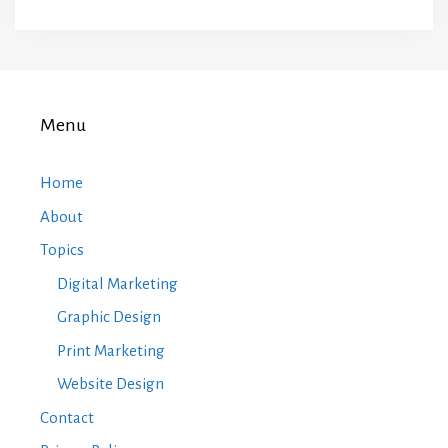
Menu
Home
About
Topics
Digital Marketing
Graphic Design
Print Marketing
Website Design
Contact