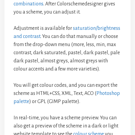
combinations
. After Colorschemedesigner gives
you a scheme, you can adjust it.
Adjustment is available for
saturation/brightness
and contrast
. You can do that manually or choose
from the drop-down menu (more, less, min, max
contrast, dark saturated, pastel, dark pastel, pale
dark pastel, almost greys, almost greys with
colour accents and a few more varieties).
You will get colour codes, and you can export the
scheme as HTML+CSS, XML, Text, ACO (
Photoshop
palette
) or GPL (GIMP palette).
In real-time, you have a scheme preview. You can
also get a preview of the scheme in a dark or light
website template to see the
colour scheme
you