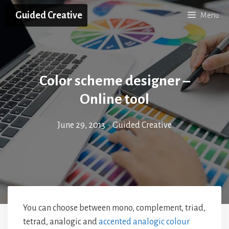
Skip
Guided Creative
Menu
to
content
Color scheme designer –
Online tool
June 29, 2013
•
Guided Creative
You can choose between mono, complement, triad,
tetrad, analogic and
accented analogic colour