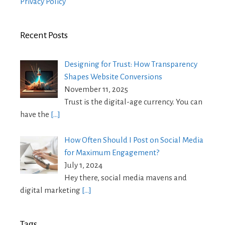
Privacy Policy
Recent Posts
Designing for Trust: How Transparency
Shapes Website Conversions
November 11, 2025
Trust is the digital-age currency. You can
have the
[…]
How Often Should I Post on Social Media
for Maximum Engagement?
July 1, 2024
Hey there, social media mavens and
digital marketing
[…]
Tags