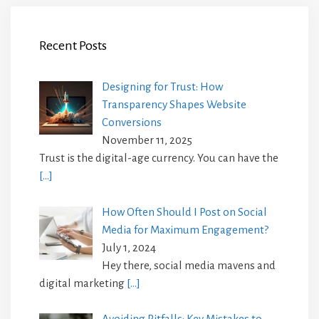
Recent Posts
Designing for Trust: How
Transparency Shapes Website
Conversions
November 11, 2025
Trust is the digital-age currency. You can have the
[…]
How Often Should I Post on Social
Media for Maximum Engagement?
July 1, 2024
Hey there, social media mavens and
digital marketing
[…]
Avoiding Pitfalls: Key Mistakes to