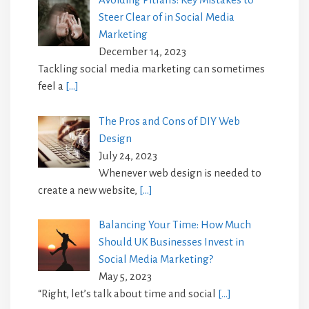
Steer Clear of in Social Media
Marketing
December 14, 2023
Tackling social media marketing can sometimes
feel a
[…]
The Pros and Cons of DIY Web
Design
July 24, 2023
Whenever web design is needed to
create a new website,
[…]
Balancing Your Time: How Much
Should UK Businesses Invest in
Social Media Marketing?
May 5, 2023
“Right, let’s talk about time and social
[…]