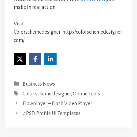
make in real action.
Visit
Colorschemedesigner: http://colorschemedesigner.
com/
Categories
Business News
Tags
Color scheme designer
,
Online Tools
Flowplayer – Flash Video Player
7 PSD Profile UI Templates