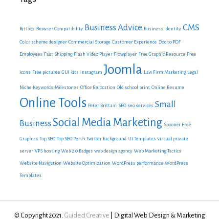
Business Advice
CMS
Bittbox
Browser Compatibility
Business identity
Color scheme designer
Commercial Storage
Customer Experience
Doc to PDF
Employees
Fast Shipping
Flash Video Player
Flowplayer
Free Graphic Resource
Free
Joomla
icons
Free pictures
GUI kits
Instagram
Law Firm Marketing
Legal
Niche Keywords
Milestones
Office Relocation
Old school print
Online Resume
Online Tools
Small
Peter Brittain
SEO
seo services
Social Media Marketing
Business
Spooner Free
Graphics
Top SEO
Top SEO Perth
Twitter background
UI Templates
virtual private
server
VPS hosting
Web 2.0 Badges
web design agency
Web Marketing Tactics
Website Navigation
Website Optimization
WordPress performance
WordPress
Templates
© Copyright 2021.
Guided Creative
| Digital Web Design & Marketing