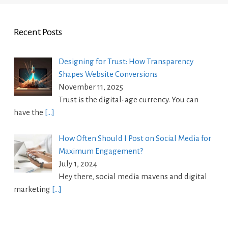
Recent Posts
Designing for Trust: How Transparency
Shapes Website Conversions
November 11, 2025
Trust is the digital-age currency. You can
have the
[…]
How Often Should I Post on Social Media for
Maximum Engagement?
July 1, 2024
Hey there, social media mavens and digital
marketing
[…]