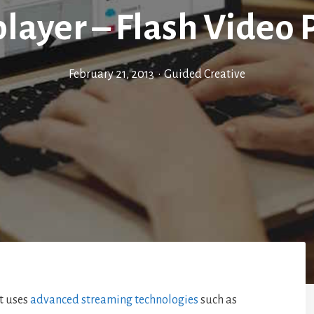
layer – Flash Video 
February 21, 2013
•
Guided Creative
it uses
advanced streaming technologies
such as