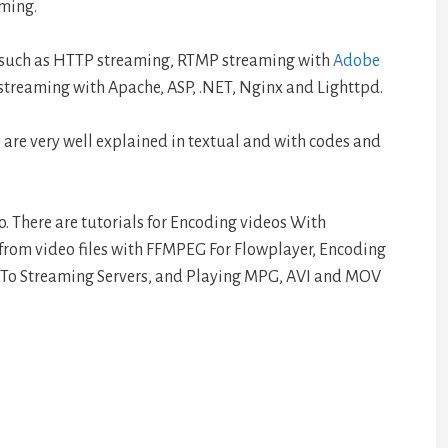
aming.
, such as HTTP streaming, RTMP streaming with
Adobe
treaming with Apache, ASP, .NET, Nginx and Lighttpd.
 are very well explained in textual and with codes and
too. There are tutorials for Encoding videos With
from video files with FFMPEG For Flowplayer, Encoding
 To Streaming Servers, and Playing MPG, AVI and MOV