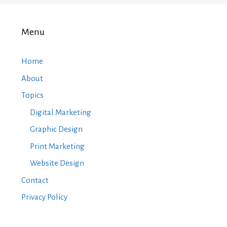
Menu
Home
About
Topics
Digital Marketing
Graphic Design
Print Marketing
Website Design
Contact
Privacy Policy