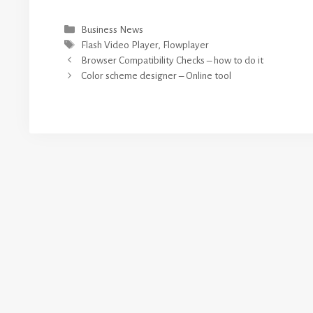
Categories
Business News
Tags
Flash Video Player
,
Flowplayer
Browser Compatibility Checks – how to do it
Color scheme designer – Online tool