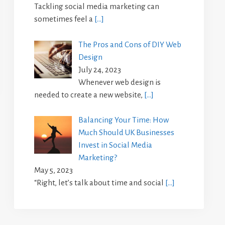
Tackling social media marketing can
sometimes feel a
[…]
The Pros and Cons of DIY Web
Design
July 24, 2023
Whenever web design is
needed to create a new website,
[…]
Balancing Your Time: How
Much Should UK Businesses
Invest in Social Media
Marketing?
May 5, 2023
“Right, let’s talk about time and social
[…]