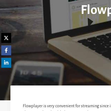
Flowp
Flowplayer is very convenient for streaming since 