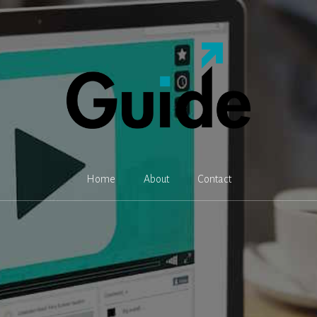
Home
About
Contact