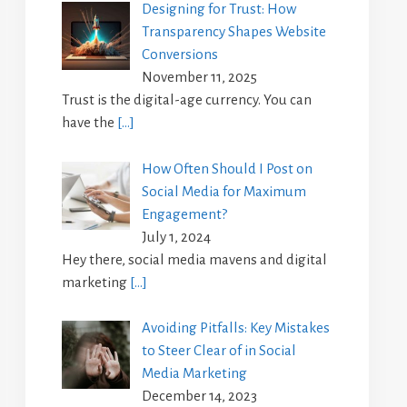
Designing for Trust: How
Transparency Shapes Website
Conversions
November 11, 2025
Trust is the digital-age currency. You can
have the
[…]
How Often Should I Post on
Social Media for Maximum
Engagement?
July 1, 2024
Hey there, social media mavens and digital
marketing
[…]
Avoiding Pitfalls: Key Mistakes
to Steer Clear of in Social
Media Marketing
December 14, 2023