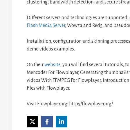
clustering, bandwidth detection, and secure stre
Different servers and technologies are supported
Flash Media Server
, Wowza and Red5, and pseudos
Installation, configuration and skinning processes
demo videos examples.
On their
website
, you will find several tutorials, 
Mencoder For Flowplayer, Generating thumbnails 
videos With FFMPEG For Flowplayer, Introduction
files with Flowplayer.
Visit Flowplayer.org: http://flowplayer.org/