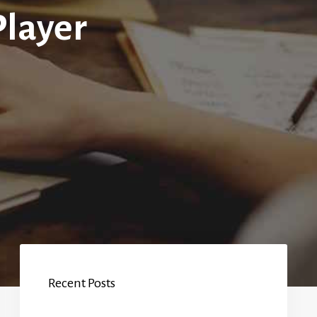
Player
Recent Posts