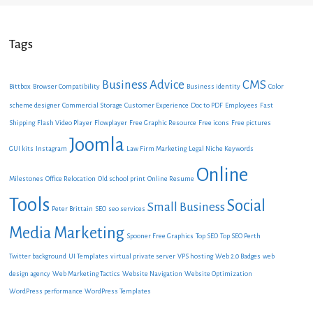
Tags
Business Advice
CMS
Bittbox
Browser Compatibility
Business identity
Color
scheme designer
Commercial Storage
Customer Experience
Doc to PDF
Employees
Fast
Shipping
Flash Video Player
Flowplayer
Free Graphic Resource
Free icons
Free pictures
Joomla
GUI kits
Instagram
Law Firm Marketing
Legal Niche Keywords
Online
Milestones
Office Relocation
Old school print
Online Resume
Tools
Social
Small Business
Peter Brittain
SEO
seo services
Media Marketing
Spooner Free Graphics
Top SEO
Top SEO Perth
Twitter background
UI Templates
virtual private server
VPS hosting
Web 2.0 Badges
web
design agency
Web Marketing Tactics
Website Navigation
Website Optimization
WordPress performance
WordPress Templates